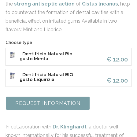
the
strong antiseptic action
of
Cistus
lncanu
s
, help
to counteract the formation of dental cavities with a
beneficial effect on irritated gums Available in two
flavors: Mint and Licorice.
Choose type
Dentifricio Natural Bio
€ 12.00
gusto Menta
Dentifricio Natural BIO
€ 12.00
gusto Liquirizia
REQUEST INFORMATION
In collaboration with
Dr. Klinghardt
, a doctor well
known internationally for his successful treatment of