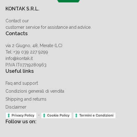
KONTAK S.R.L.
Contact our
customer service for assistance and advice.
Contacts
via 2 Giugno, 48, Merate (LC)
Tel: +39 039 227 9299
info@kontak.it
P.IVA IT07719280963
Useful links
Faq and support
Condizioni generali di vendita
Shipping and returns
Disclaimer
-
Privacy Policy
Cookie Policy
Termini e Condizioni
Follow us on: