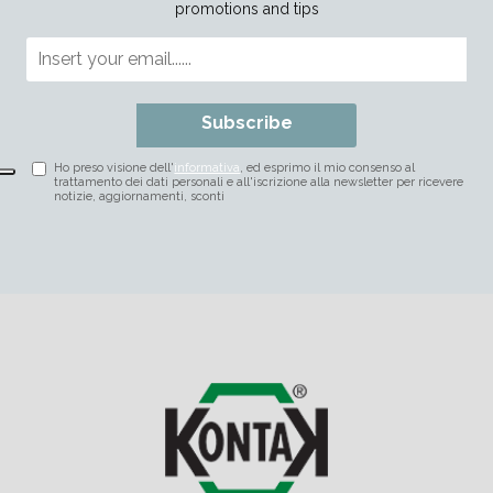
promotions and tips
Subscribe
Ho preso visione dell'
informativa
, ed esprimo il mio consenso al
trattamento dei dati personali e all'iscrizione alla newsletter per ricevere
notizie, aggiornamenti, sconti