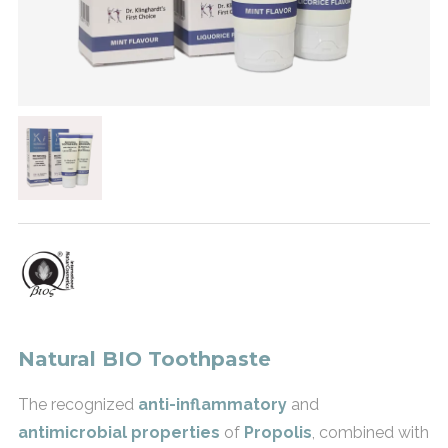
Natural BIO Toothpaste
The recognized
anti-inflammatory
and
antimicrobial properties
of
Propolis
, combined with