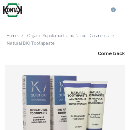
0
Home
/
Organic Supplements and Natural Cosmetics
/
Natural BIO Toothpaste
Come back