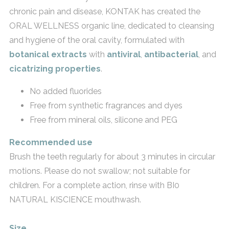
chronic pain and disease, KONTAK has created the
ORAL WELLNESS organic line, dedicated to cleansing
and hygiene of the oral cavity, formulated with
botanical extracts
with
antiviral
,
antibacterial
, and
cicatrizing properties
.
No added fluorides
Free from synthetic fragrances and dyes
Free from mineral oils, silicone and PEG
Recommended use
Brush the teeth regularly for about 3 minutes in circular
motions. Please do not swallow; not suitable for
children. For a complete action, rinse with BI0
NATURAL KISCIENCE mouthwash.
Size