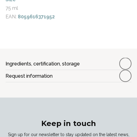
75 ml
EAN:
8059616371952
Ingredients, certification, storage
Request information
Keep in touch
Sign up for our newsletter to stay updated on the latest news,